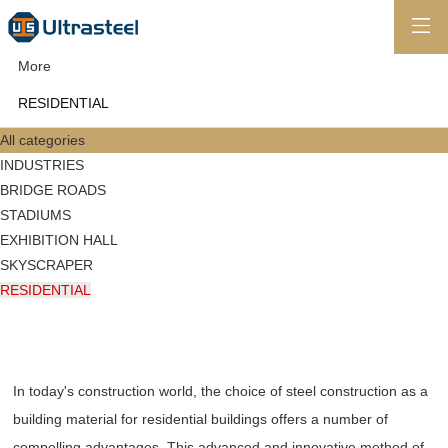
More
RESIDENTIAL
All categories
INDUSTRIES
BRIDGE ROADS
STADIUMS
EXHIBITION HALL
SKYSCRAPER
RESIDENTIAL
In today's construction world, the choice of steel construction as a
building material for residential buildings offers a number of
compelling advantages. This advanced and innovative method of