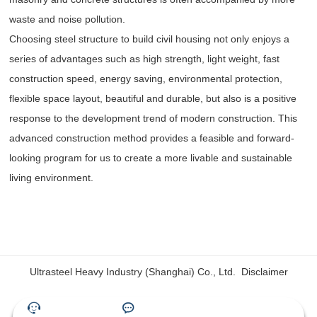
waste and noise pollution.
Choosing steel structure to build civil housing not only enjoys a
series of advantages such as high strength, light weight, fast
construction speed, energy saving, environmental protection,
flexible space layout, beautiful and durable, but also is a positive
response to the development trend of modern construction. This
advanced construction method provides a feasible and forward-
looking program for us to create a more livable and sustainable
living environment.
Ultrasteel Heavy Industry (Shanghai) Co., Ltd.
Disclaimer