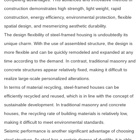
construction demonstrates high strength, light weight, rapid
construction, energy efficiency, environmental protection, flexible
spatial design, and mesmerizing aesthetic durability.
The design flexibility of steel-framed housing is undoubtedly its
unique charm. With the use of assembled structure, the design is
more flexible and can be quickly remodeled and expanded at any
time according to the demand. In contrast, traditional masonry and
concrete structures appear relatively fixed, making it difficult to
realize large-scale personalized alterations.
In terms of material recycling, steel-framed houses can be
efficiently recycled and reused, which is in line with the concept of
sustainable development. In traditional masonry and concrete
houses, the recycling rate of building materials is relatively low,
making it difficult to meet environmental standards.
Seismic performance is another significant advantage of choosing
steel structure. As steel has a certain degree of ductility, it is able