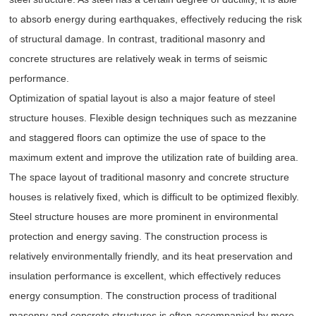
to absorb energy during earthquakes, effectively reducing the risk
of structural damage. In contrast, traditional masonry and
concrete structures are relatively weak in terms of seismic
performance.
Optimization of spatial layout is also a major feature of steel
structure houses. Flexible design techniques such as mezzanine
and staggered floors can optimize the use of space to the
maximum extent and improve the utilization rate of building area.
The space layout of traditional masonry and concrete structure
houses is relatively fixed, which is difficult to be optimized flexibly.
Steel structure houses are more prominent in environmental
protection and energy saving. The construction process is
relatively environmentally friendly, and its heat preservation and
insulation performance is excellent, which effectively reduces
energy consumption. The construction process of traditional
masonry and concrete structures is often accompanied by more