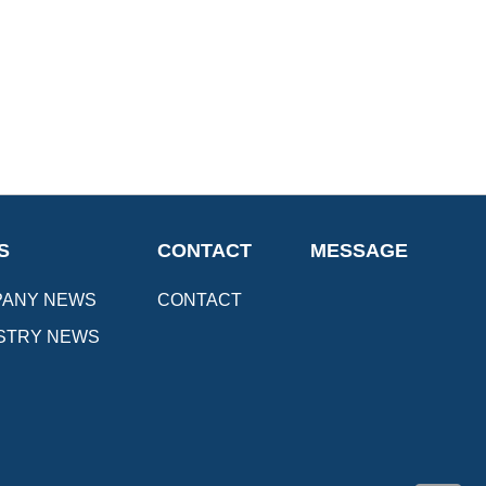
S
CONTACT
MESSAGE
ANY NEWS
CONTACT
STRY NEWS