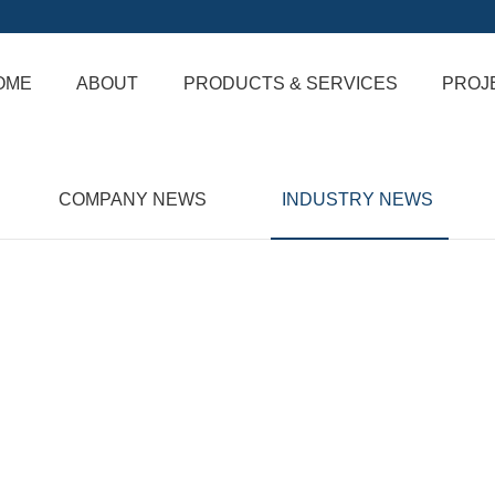
OME
ABOUT
PRODUCTS & SERVICES
PROJ
COMPANY NEWS
INDUSTRY NEWS