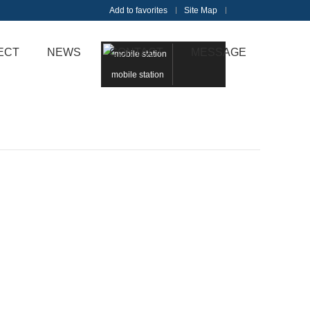
Add to favorites
Site Map
Touch
ECT
NEWS
CONTACT
MESSAGE
mobile station