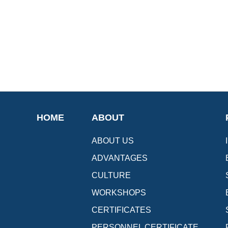
HOME
ABOUT
ABOUT US
ADVANTAGES
CULTURE
WORKSHOPS
CERTIFICATES
PERSONNEL CERTIFICATE