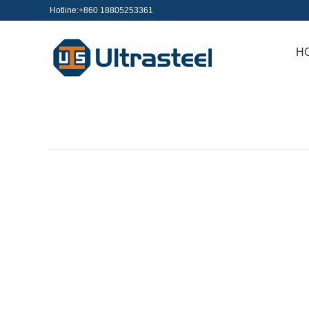
Hotline:+860 18805253361
H