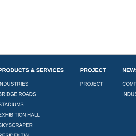
PRODUCTS & SERVICES
PROJECT
NEW
INDUSTRIES
PROJECT
COMP
BRIDGE ROADS
INDU
STADIUMS
EXHIBITION HALL
SKYSCRAPER
RESIDENTIAL