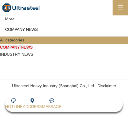
More
COMPANY NEWS
All categories
COMPANY NEWS
INDUSTRY NEWS
Ultrasteel Heavy Industry (Shanghai) Co., Ltd.
Disclaimer
HOTLINE
ADDRESS
MESSAGE