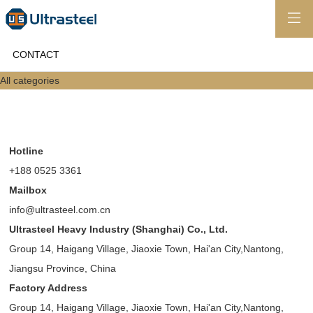
CONTACT
All categories
Hotline
+188 0525 3361
Mailbox
info@ultrasteel.com.cn
Ultrasteel Heavy Industry (Shanghai) Co., Ltd.
Group 14, Haigang Village, Jiaoxie Town, Hai'an City,Nantong,
Jiangsu Province, China
Factory Address
Group 14, Haigang Village, Jiaoxie Town, Hai'an City,Nantong,