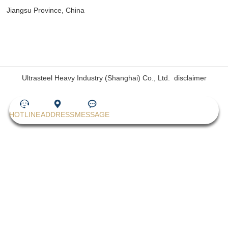
Jiangsu Province, China
Ultrasteel Heavy Industry (Shanghai) Co., Ltd.
disclaimer
HOTLINE
ADDRESS
MESSAGE