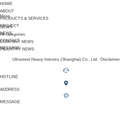
HOME
ABOUT
More
PRODUCTS & SERVICES
PROJECT
NEWS
NEWS
All categories
CONTACT
COMPANY NEWS
MESSAGE
INDUSTRY NEWS
Ultrasteel Heavy Industry (Shanghai) Co., Ltd.
Disclaimer
HOTLINE
ADDRESS
MESSAGE