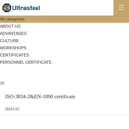
All categories
ABOUT US
ADVANTAGES
CULTURE
WORKSHOPS
CERTIFICATES
PERSONNEL CERTIFICATE
19
ISO-3834-2&EN-1090 certificate
2024/1/15