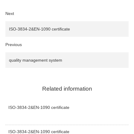
Next
ISO-3834-2&EN-1090 certificate
Previous
quality management system
Related information
ISO-3834-2&EN-1090 certificate
ISO-3834-2&EN-1090 certificate