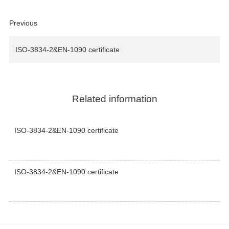
Previous
ISO-3834-2&EN-1090 certificate
Related information
ISO-3834-2&EN-1090 certificate
ISO-3834-2&EN-1090 certificate