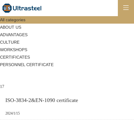
All categories
ABOUT US
ADVANTAGES
CULTURE
WORKSHOPS
CERTIFICATES
PERSONNEL CERTIFICATE
17
ISO-3834-2&EN-1090 certificate
2024/1/15