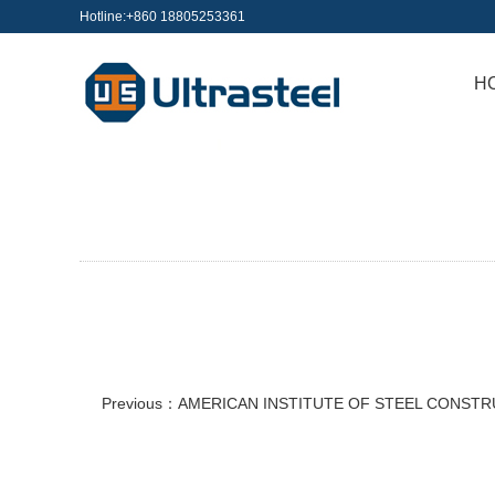
Hotline:+860 18805253361
H
Previous：
AMERICAN INSTITUTE OF STEEL CONST