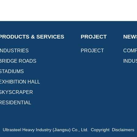
PRODUCTS & SERVICES
PROJECT
NEW
INDUSTRIES
PROJECT
COMP
BRIDGE ROADS
INDU
STADIUMS
EXHIBITION HALL
SKYSCRAPER
RESIDENTIAL
Ultrasteel Heavy Industry (Jiangsu) Co., Ltd. Copyright Disclaimers