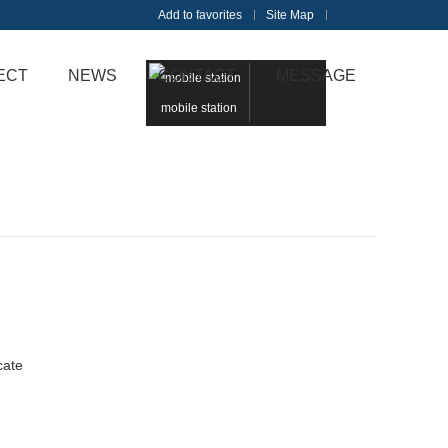
Add to favorites
Site Map
Touch
ECT
NEWS
CONTACT
MESSAGE
mobile station
cate