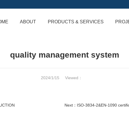
OME
ABOUT
PRODUCTS & SERVICES
PROJ
quality management system
2024/1/15
Viewed：
RUCTION
Next：
ISO-3834-2&EN-1090 certifi