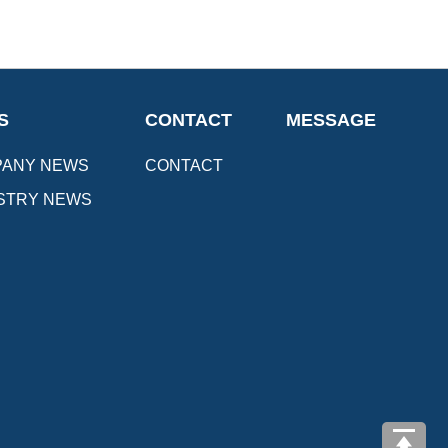
S
CONTACT
MESSAGE
ANY NEWS
CONTACT
STRY NEWS