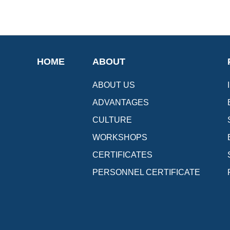
HOME
ABOUT
ABOUT US
ADVANTAGES
CULTURE
WORKSHOPS
CERTIFICATES
PERSONNEL CERTIFICATE
[Upward]